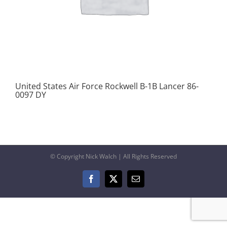
United States Air Force Rockwell B-1B Lancer 86-
0097 DY
© Copyright Nick Walch | All Rights Reserved
Facebook
X
Email