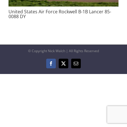
United States Air Force Rockwell B-1B Lancer 85-
0088 DY
© Copyright Nick Walch | All Rights Reserved
Facebook
X
Email