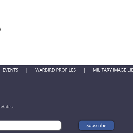
B
EVENTS
WARBIRD PROFILES
MILITARY IMAGE LI
updates.