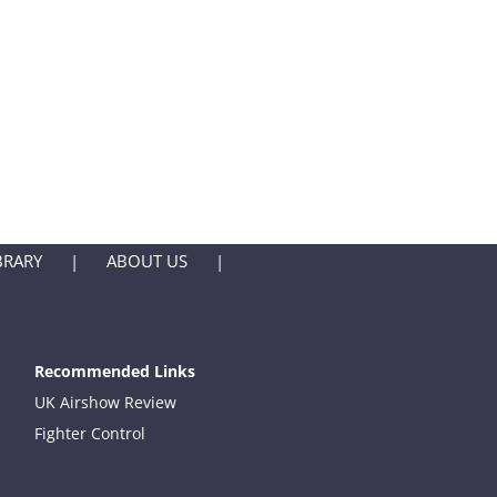
BRARY
ABOUT US
Recommended Links
UK Airshow Review
Fighter Control