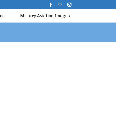
les
Military Aviation Images