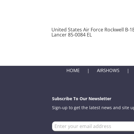
United States Air Force Rockwell B-1
Lancer 85-0084 EL
HOME
AIRSHOWS
Subscribe To Our Newsletter
Sign-up to get the latest news and site 