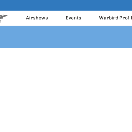
Airshows
Events
Warbird Profi