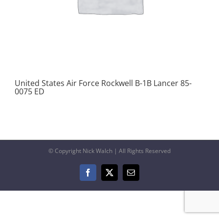
United States Air Force Rockwell B-1B Lancer 85-
0075 ED
© Copyright Nick Walch | All Rights Reserved
Facebook
X
Email