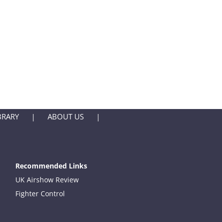
BRARY
ABOUT US
Recommended Links
UK Airshow Review
Fighter Control