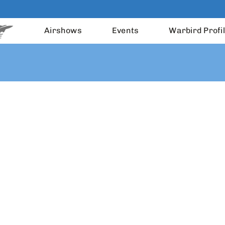
Airshows
Events
Warbird Profi