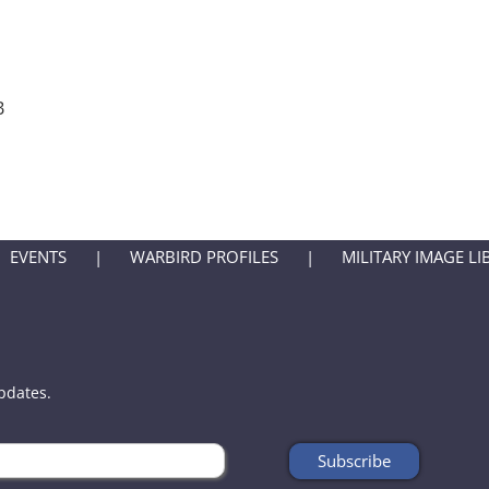
B
EVENTS
WARBIRD PROFILES
MILITARY IMAGE LI
updates.