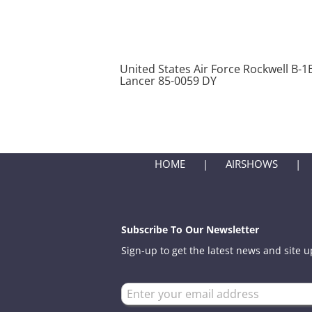
United States Air Force Rockwell B-1
Lancer 85-0059 DY
HOME
AIRSHOWS
Subscribe To Our Newsletter
Sign-up to get the latest news and site 