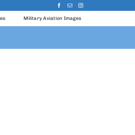
les
Military Aviation Images