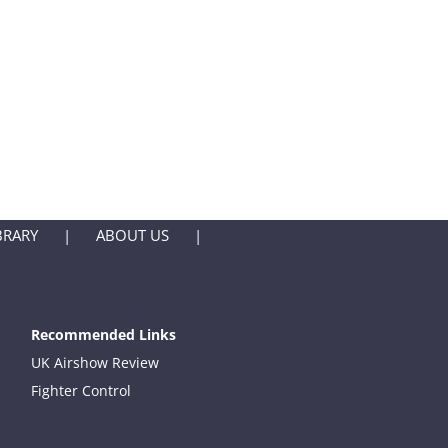
BRARY
ABOUT US
Recommended Links
UK Airshow Review
Fighter Control