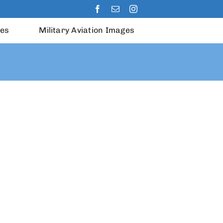
les
Military Aviation Images