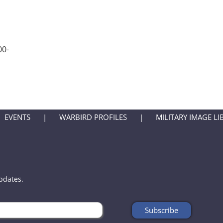
00-
EVENTS
WARBIRD PROFILES
MILITARY IMAGE LI
updates.