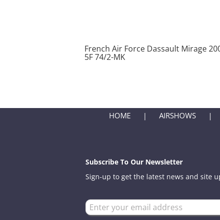
French Air Force Dassault Mirage 20
5F 74/2-MK
HOME
AIRSHOWS
Subscribe To Our Newsletter
Sign-up to get the latest news and site 