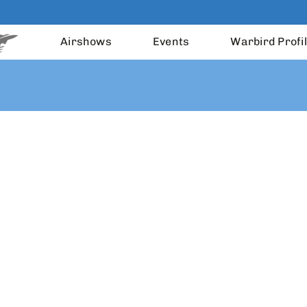
Airshows
Events
Warbird Profi