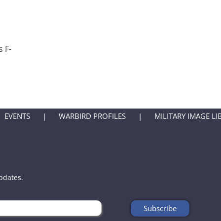
 F-
EVENTS
WARBIRD PROFILES
MILITARY IMAGE LI
updates.