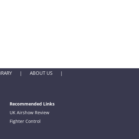
BRARY
ABOUT US
Recommended Links
UK Airshow Review
Fighter Control