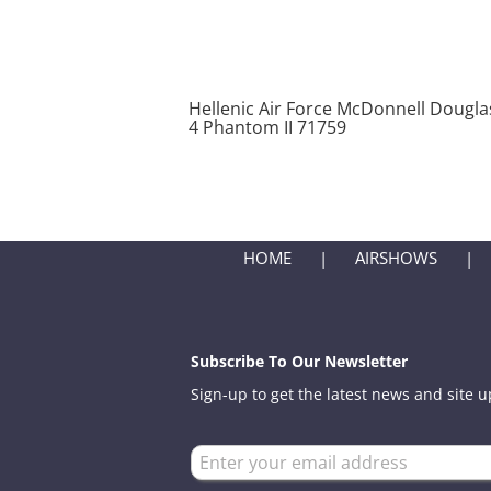
Hellenic Air Force McDonnell Douglas
4 Phantom II 71759
HOME
AIRSHOWS
Subscribe To Our Newsletter
Sign-up to get the latest news and site 