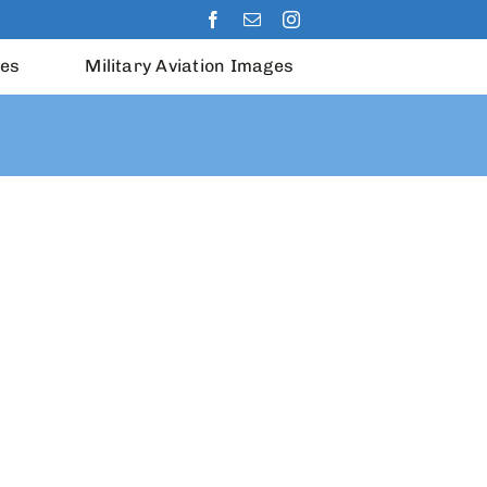
les
Military Aviation Images