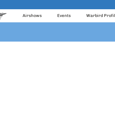
Airshows
Events
Warbird Profi