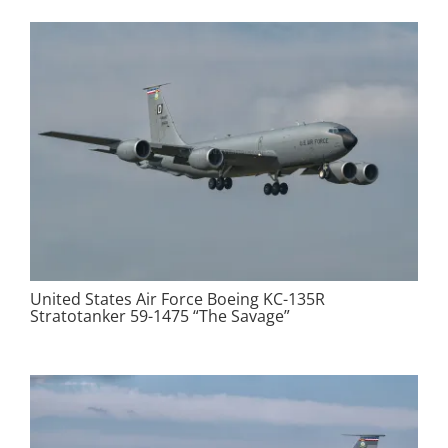
United States Air Force Boeing KC-135R
Stratotanker 59-1475 “The Savage”