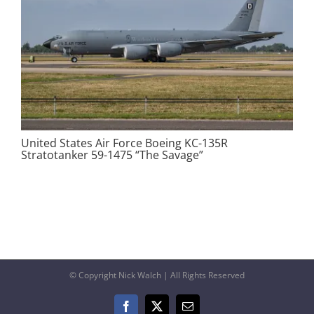
United States Air Force Boeing KC-135R
Stratotanker 59-1475 “The Savage”
© Copyright Nick Walch | All Rights Reserved
Facebook
X
Email