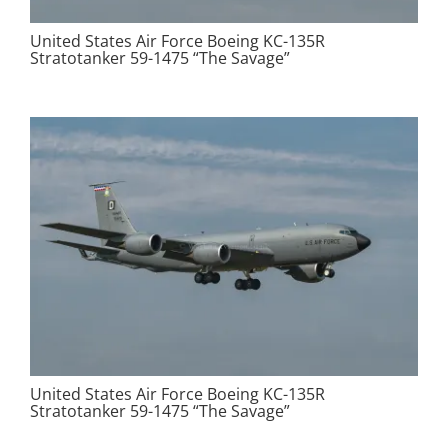
United States Air Force Boeing KC-135R
Stratotanker 59-1475 “The Savage”
United States Air Force Boeing KC-135R
Stratotanker 59-1475 “The Savage”