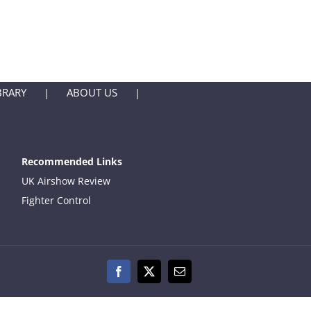
BRARY
ABOUT US
Recommended Links
UK Airshow Review
Fighter Control
Facebook
X
Email