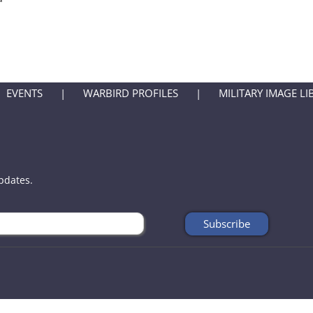
EVENTS
WARBIRD PROFILES
MILITARY IMAGE LI
updates.