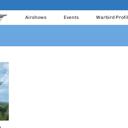
Airshows
Events
Warbird Profi
a