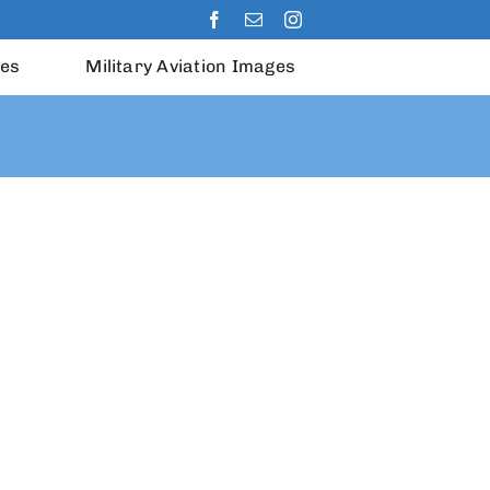
les
Military Aviation Images