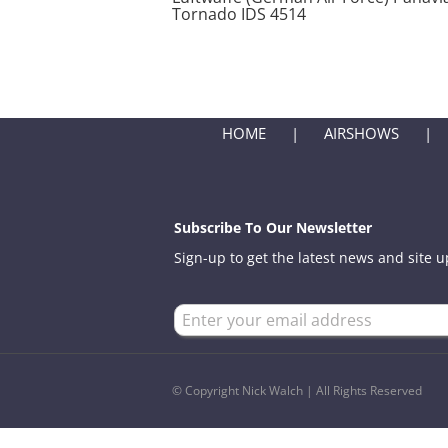
Tornado IDS 4514
HOME
AIRSHOWS
Subscribe To Our Newsletter
Sign-up to get the latest news and site 
© Copyright Nick Walch | All Rights Reserved