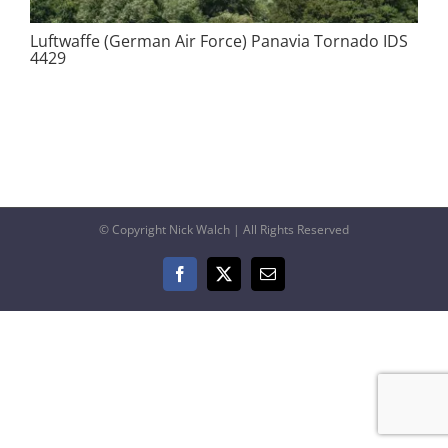
Luftwaffe (German Air Force) Panavia Tornado IDS
4429
© Copyright Nick Walch | All Rights Reserved
Facebook
X
Email