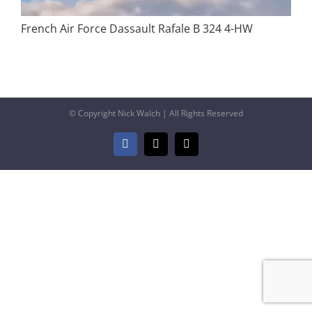
French Air Force Dassault Rafale B 324 4-HW
© Copyright Nick Walch | All Rights Reserved
Facebook
X
Email