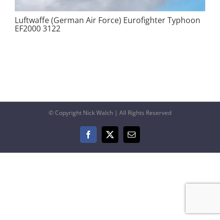
Luftwaffe (German Air Force) Eurofighter Typhoon
EF2000 3122
© Copyright Nick Walch | All Rights Reserved
Facebook
X
Email