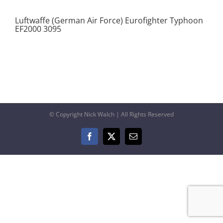
Luftwaffe (German Air Force) Eurofighter Typhoon
EF2000 3095
© Copyright Nick Walch | All Rights Reserved
Facebook
X
Email