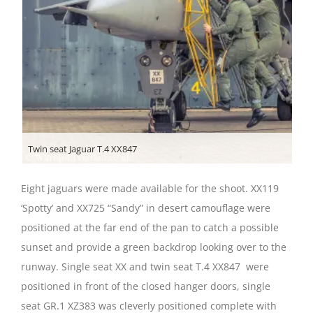
Twin seat Jaguar T.4 XX847
Eight jaguars were made available for the shoot. XX119
‘Spotty’ and XX725 “Sandy” in desert camouflage were
positioned at the far end of the pan to catch a possible
sunset and provide a green backdrop looking over to the
runway. Single seat XX and twin seat T.4 XX847 were
positioned in front of the closed hanger doors, single
seat GR.1 XZ383 was cleverly positioned complete with