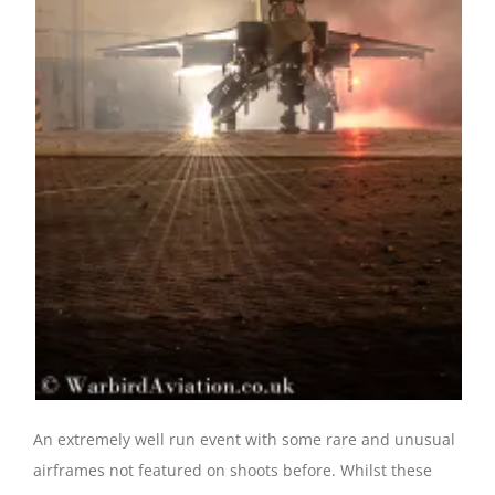
An extremely well run event with some rare and unusual
airframes not featured on shoots before. Whilst these