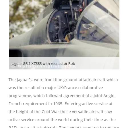
Jaguar GR.1 XZ383 with reenactor Rob
The Jaguar’s, were front line ground-attack aircraft which
was the result of a major UK/France collaborative
programme, which followed agreement of a joint Anglo-
French requirement in 1965. Entering active service at
the height of the Cold War these versatile aircraft saw
active service around the world during their time as the
RAF’s main attack aircraft. The Jaguar’s went on to replace