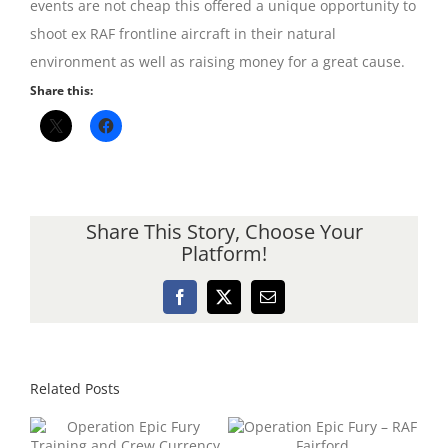
events are not cheap this offered a unique opportunity to
shoot ex RAF frontline aircraft in their natural
environment as well as raising money for a great cause.
Share this:
Share This Story, Choose Your
Platform!
Facebook
X
Email
Related Posts