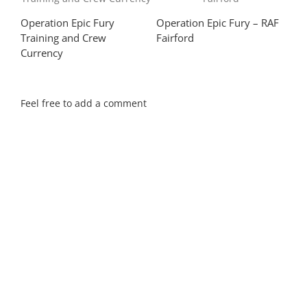
Operation Epic Fury
Operation Epic Fury – RAF
Yor
Training and Crew
Fairford
Dou
Currency
Feel free to add a comment