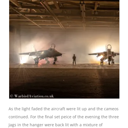
As the light faded the aircraft were lit up and the cameos
continued. For the final set peice of the evening the three
Jags in the hanger were back lit with a mixture of