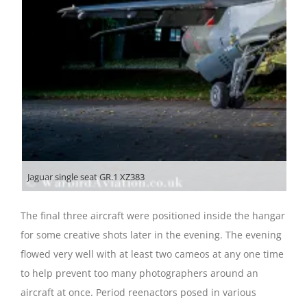
Jaguar single seat GR.1 XZ383
The final three aircraft were positioned inside the hangar
for some creative shots later in the evening. The evening
flowed very well with at least two cameos at any one time
to help prevent too many photographers around an
aircraft at once. Period reenactors posed in various