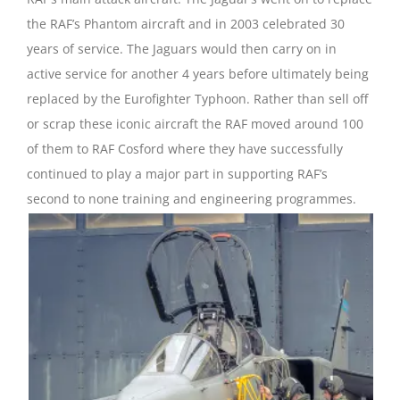
the RAF’s Phantom aircraft and in 2003 celebrated 30
years of service. The Jaguars would then carry on in
active service for another 4 years before ultimately being
replaced by the Eurofighter Typhoon. Rather than sell off
or scrap these iconic aircraft the RAF moved around 100
of them to RAF Cosford where they have successfully
continued to play a major part in supporting RAF’s
second to none training and engineering programmes.