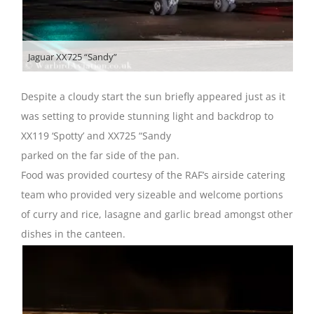
Jaguar XX725 “Sandy”
Despite a cloudy start the sun briefly appeared just as it
was setting to provide stunning light and backdrop to
XX119 ‘Spotty’ and XX725 “Sandy
parked on the far side of the pan.
Food was provided courtesy of the RAF’s airside catering
team who provided very sizeable and welcome portions
of curry and rice, lasagne and garlic bread amongst other
dishes in the canteen.