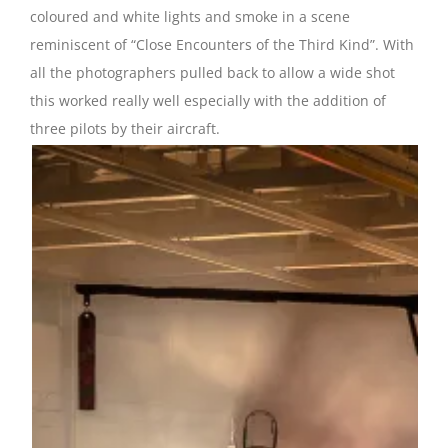
coloured and white lights and smoke in a scene
reminiscent of “Close Encounters of the Third Kind”. With
all the photographers pulled back to allow a wide shot
this worked really well especially with the addition of
three pilots by their aircraft.