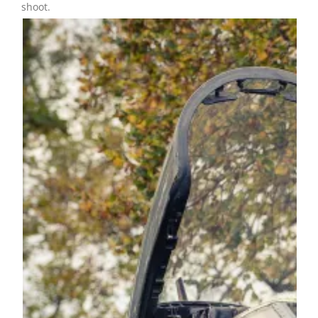
shoot.