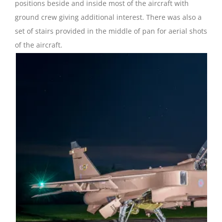
positions beside and inside most of the aircraft with
ground crew giving additional interest. There was also a
set of stairs provided in the middle of pan for aerial shots
of the aircraft.