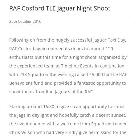
RAF Cosford TLE Jaguar Night Shoot
25th October 2016
Following on from the hugely successful Jaguar Taxi Day,
RAF Cosford again opened its doors to around 120
enthusiasts but this time for a night shoot. Organised by
the experienced team at Timeline Events in conjunction
with 238 Squadron the evening raised £5,000 for the RAF
Benevolent fund and provided a fantastic opportunity to
shoot the ex frontline Jaguars of the RAF.
Starting around 16:30 to give so an opportunity to shoot
the Jags in daylight and hopefully catch a decent sunset,
the event opened with a welcome from Squadron Leader
Chris Wilson who had very kindly give permission for the