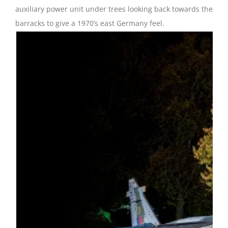
auxiliary power unit under trees looking back towards the
barracks to give a 1970’s east Germany feel.