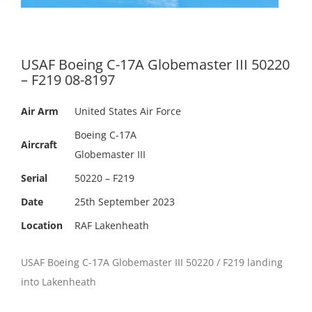
USAF Boeing C-17A Globemaster III 50220
– F219 08-8197
Air Arm
United States Air Force
Boeing C-17A
Aircraft
Globemaster III
Serial
50220 – F219
Date
25th September 2023
Location
RAF Lakenheath
USAF Boeing C-17A Globemaster III 50220 / F219 landing
into Lakenheath