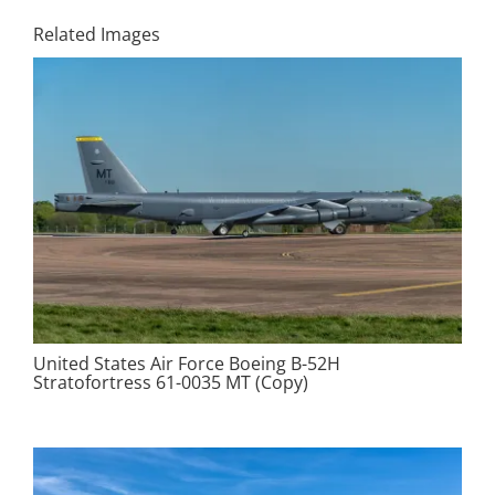
Related Images
United States Air Force Boeing B-52H
Stratofortress 61-0035 MT (Copy)