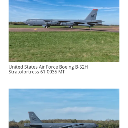
United States Air Force Boeing B-52H
Stratofortress 61-0035 MT