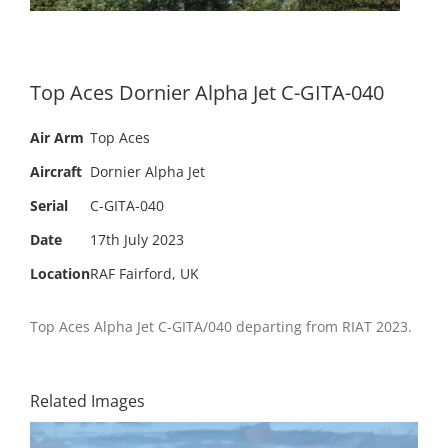
Top Aces Dornier Alpha Jet C-GITA-040
Air Arm
Top Aces
Aircraft
Dornier Alpha Jet
Serial
C-GITA-040
Date
17th July 2023
Location
RAF Fairford, UK
Top Aces Alpha Jet C-GITA/040 departing from RIAT 2023.
Related Images