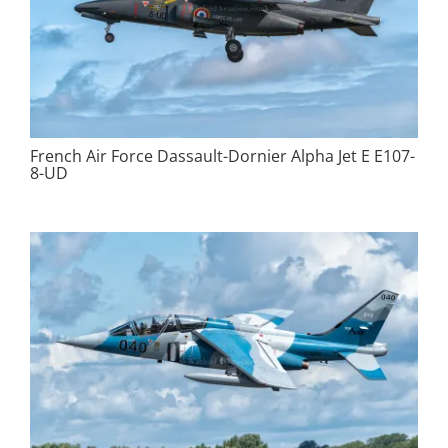
French Air Force Dassault-Dornier Alpha Jet E E107-
8-UD