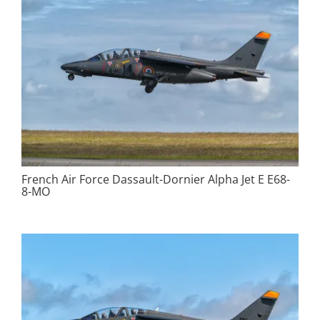
French Air Force Dassault-Dornier Alpha Jet E E68-
8-MO