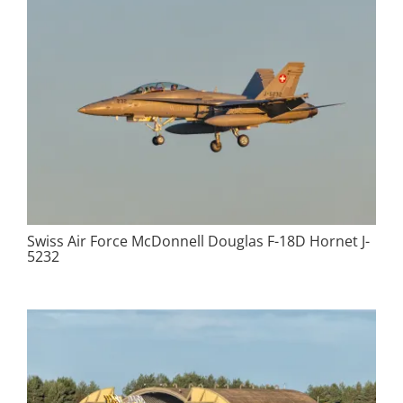
Swiss Air Force McDonnell Douglas F-18D Hornet J-
5232