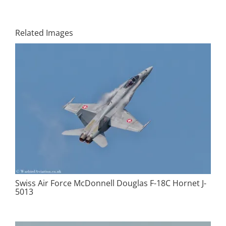
Related Images
Swiss Air Force McDonnell Douglas F-18C Hornet J-
5013