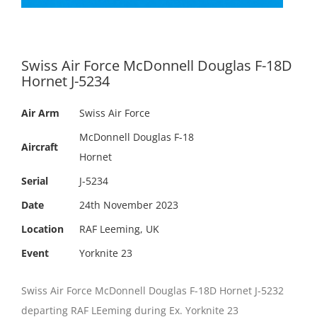
Swiss Air Force McDonnell Douglas F-18D
Hornet J-5234
Air Arm
Swiss Air Force
McDonnell Douglas F-18
Aircraft
Hornet
Serial
J-5234
Date
24th November 2023
Location
RAF Leeming, UK
Event
Yorknite 23
Swiss Air Force McDonnell Douglas F-18D Hornet J-5232
departing RAF LEeming during Ex. Yorknite 23