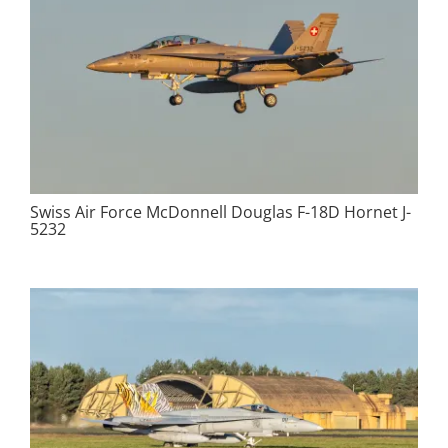
Swiss Air Force McDonnell Douglas F-18D Hornet J-
5232