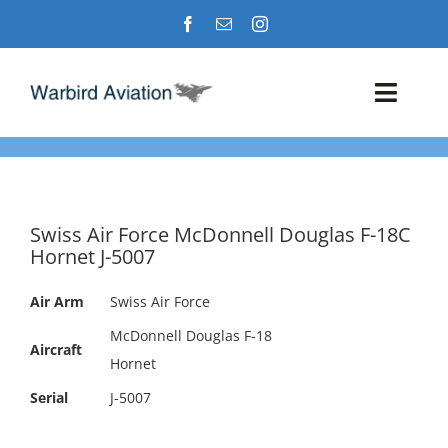
Skip
to
content
Toggl
Navig
Airshows
Events
Swiss Air Force McDonnell Douglas F-18C
Hornet J-5007
Warbird Profiles
Air Arm
Swiss Air Force
Military Aviation Images
McDonnell Douglas F-18
Aircraft
Hornet
Serial
J-5007