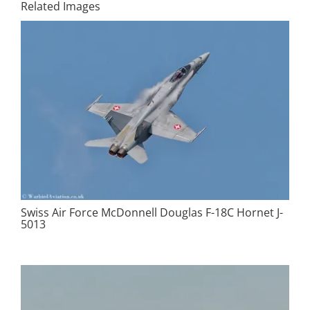
Related Images
Swiss Air Force McDonnell Douglas F-18C Hornet J-
5013