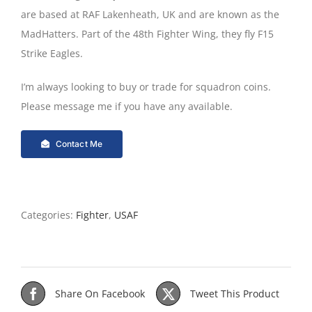
are based at RAF Lakenheath, UK and are known as the
MadHatters. Part of the 48th Fighter Wing, they fly F15
Strike Eagles.
I’m always looking to buy or trade for squadron coins.
Please message me if you have any available.
Contact Me
Categories:
Fighter
,
USAF
Share On Facebook
Tweet This Product