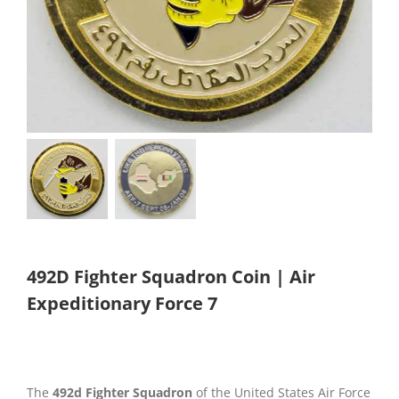
492D Fighter Squadron Coin | Air
Expeditionary Force 7
The
492d Fighter Squadron
of the United States Air Force