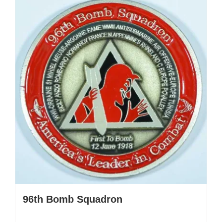
96th Bomb Squadron