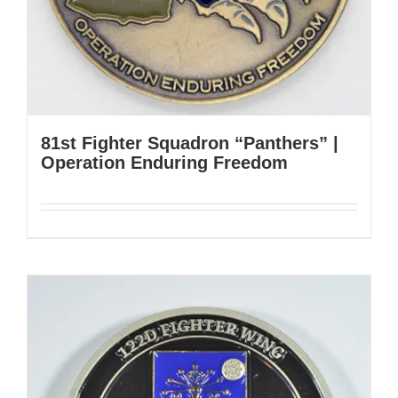
81st Fighter Squadron “Panthers” |
Operation Enduring Freedom