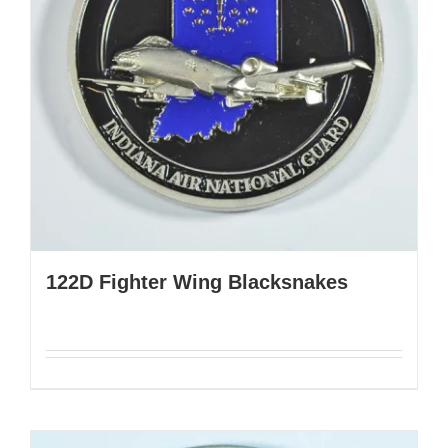
122D Fighter Wing Blacksnakes