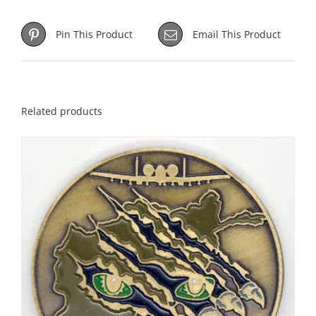
Pin This Product
Email This Product
Related products