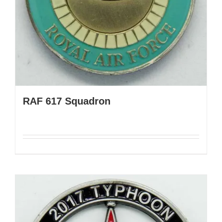
RAF 617 Squadron