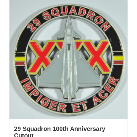
29 Squadron 100th Anniversary
Cutout