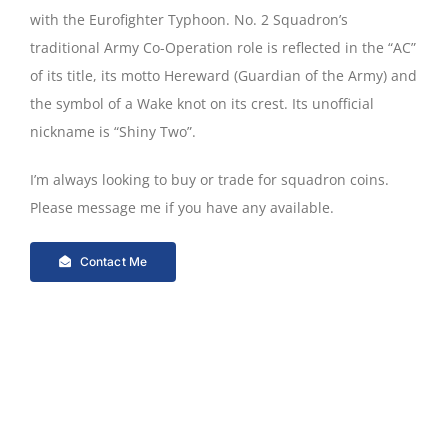
with the Eurofighter Typhoon. No. 2 Squadron’s
traditional Army Co-Operation role is reflected in the “AC”
of its title, its motto Hereward (Guardian of the Army) and
the symbol of a Wake knot on its crest. Its unofficial
nickname is “Shiny Two”.
I’m always looking to buy or trade for squadron coins.
Please message me if you have any available.
Contact Me