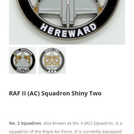
RAF II (AC) Squadron Shiny Two
No. 2 Squadron
, also known as No. II (AC) Squadron, is a
squadron of the Royal Air Force. It is currently equipped