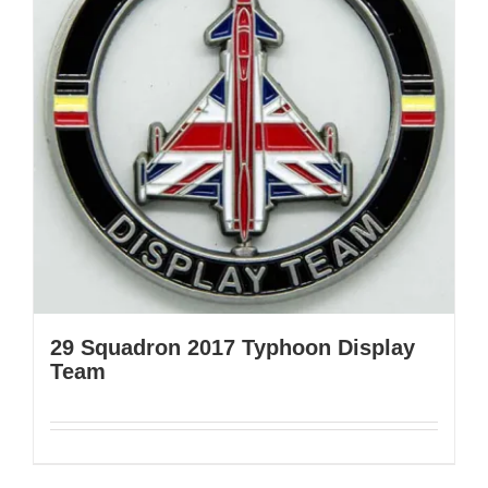
29 Squadron 2017 Typhoon Display
Team