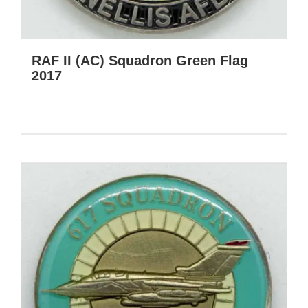
RAF II (AC) Squadron Green Flag
2017