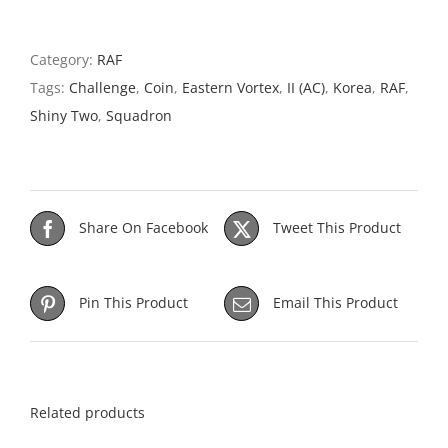
Category:
RAF
Tags:
Challenge
,
Coin
,
Eastern Vortex
,
II (AC)
,
Korea
,
RAF
,
Shiny Two
,
Squadron
Share On Facebook
Tweet This Product
Pin This Product
Email This Product
Related products