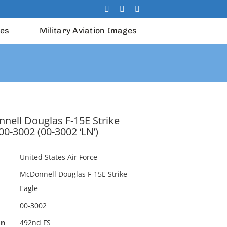
les
Military Aviation Images
nell Douglas F-15E Strike
00-3002 (00-3002 ‘LN’)
United States Air Force
McDonnell Douglas F-15E Strike
Eagle
00-3002
on
492nd FS