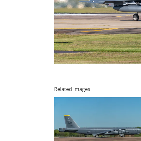
Related Images