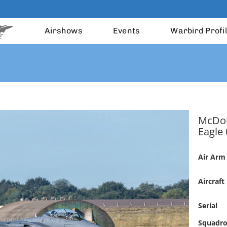
Airshows
Events
Warbird Profi
McDon
Eagle 
Air Arm
Aircraft
Serial
Squadr