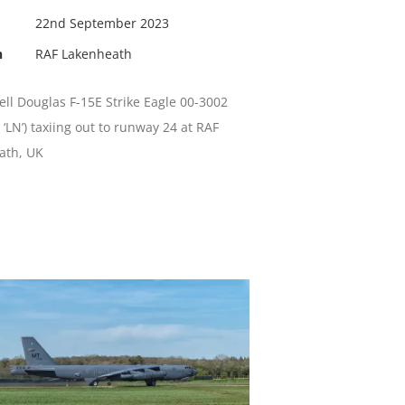
22nd September 2023
n
RAF Lakenheath
l Douglas F-15E Strike Eagle 00-3002
 ‘LN’) taxiing out to runway 24 at RAF
ath, UK