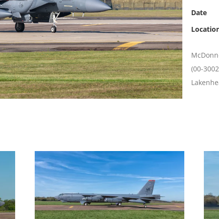
Date
Locatio
McDonnel
(00-3002
Lakenhe