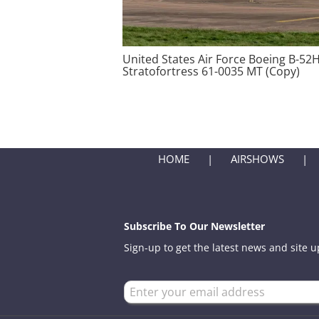
United States Air Force Boeing B-52
Stratofortress 61-0035 MT (Copy)
HOME
AIRSHOWS
Subscribe To Our Newsletter
Sign-up to get the latest news and site 