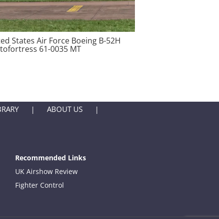
ted States Air Force Boeing B-52H
atofortress 61-0035 MT
BRARY
ABOUT US
Recommended Links
UK Airshow Review
Fighter Control