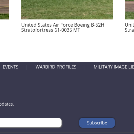
H
United States Air Force Boeing B-52H
Uni
Stratofortress 61-0035 MT
Str
EVENTS
WARBIRD PROFILES
MILITARY IMAGE LI
updates.