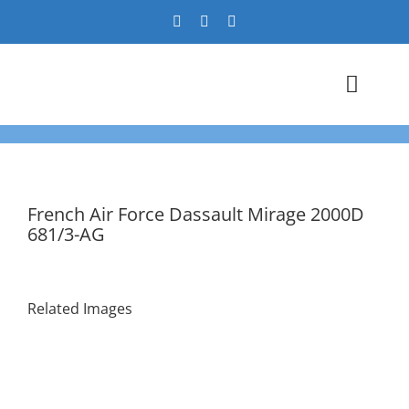
Skip
to
content
Toggl
Navig
Airshows
Events
French Air Force Dassault Mirage 2000D
681/3-AG
Warbird Profiles
Military Aviation Images
Related Images