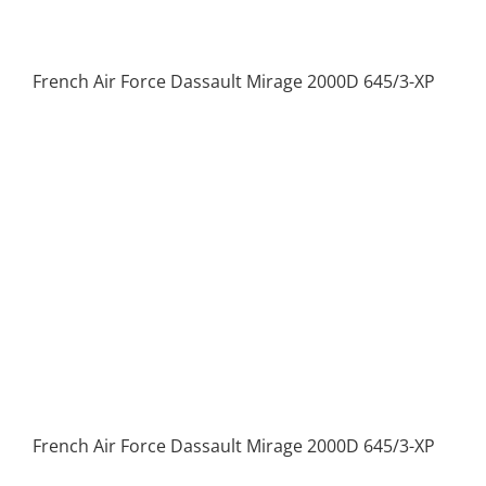
French Air Force Dassault Mirage 2000D 645/3-XP
French Air Force Dassault Mirage 2000D 645/3-XP