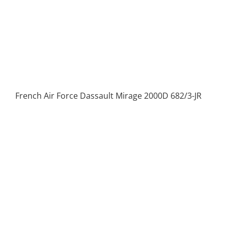
French Air Force Dassault Mirage 2000D 682/3-JR