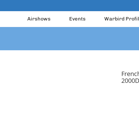
Airshows
Events
Warbird Profi
French
2000D