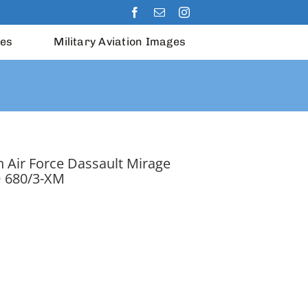
les
Military Aviation Images
 Air Force Dassault Mirage
 680/3-XM