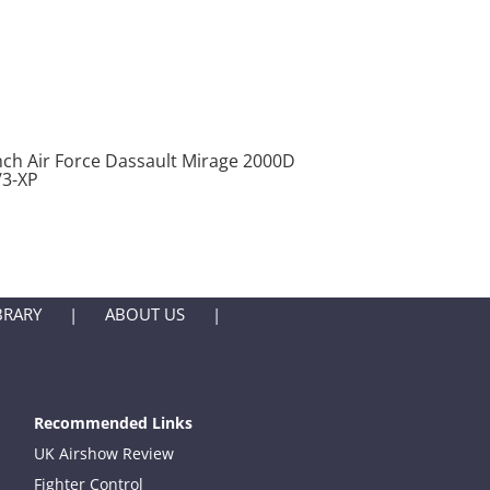
nch Air Force Dassault Mirage 2000D
/3-XP
BRARY
ABOUT US
Recommended Links
UK Airshow Review
Fighter Control