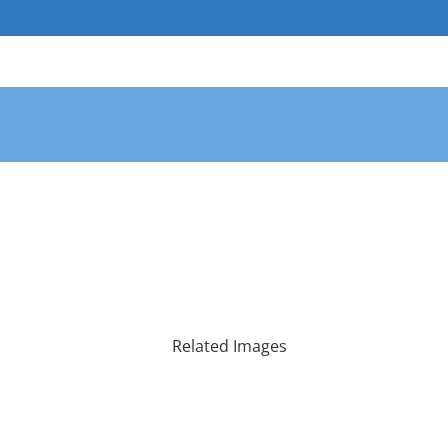
Skip
to
content
Related Images