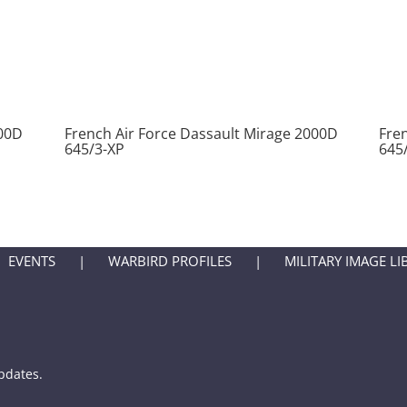
000D
French Air Force Dassault Mirage 2000D
Fre
645/3-XP
645
EVENTS
WARBIRD PROFILES
MILITARY IMAGE LI
updates.