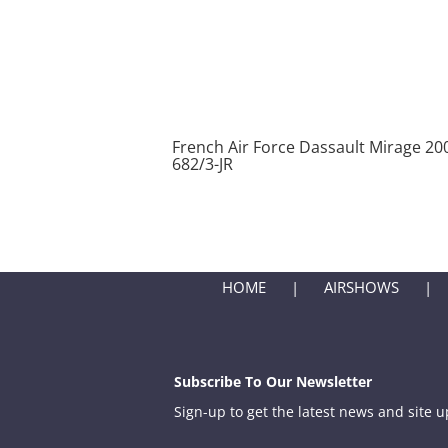
French Air Force Dassault Mirage 2
682/3-JR
HOME
AIRSHOWS
Subscribe To Our Newsletter
Sign-up to get the latest news and site 