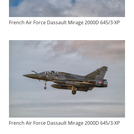
French Air Force Dassault Mirage 2000D 645/3-XP
French Air Force Dassault Mirage 2000D 645/3-XP