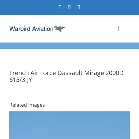
Skip
to
content
Toggl
Navig
Airshows
Events
French Air Force Dassault Mirage 2000D
615/3-JY
Warbird Profiles
Military Aviation Images
Related Images