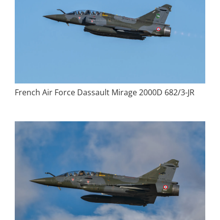
French Air Force Dassault Mirage 2000D 682/3-JR