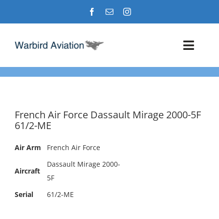
Skip
to
content
Toggl
Navig
Airshows
Events
French Air Force Dassault Mirage 2000-5F
61/2-ME
Warbird Profiles
Air Arm
French Air Force
Military Aviation Images
Dassault Mirage 2000-
Aircraft
5F
Serial
61/2-ME