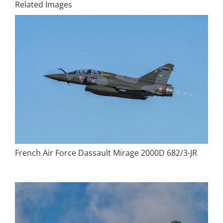
Related Images
French Air Force Dassault Mirage 2000D 682/3-JR