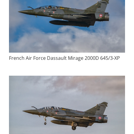
French Air Force Dassault Mirage 2000D 645/3-XP