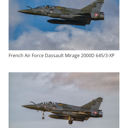
French Air Force Dassault Mirage 2000D 645/3-XP