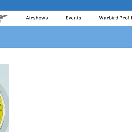
Airshows
Events
Warbird Profi