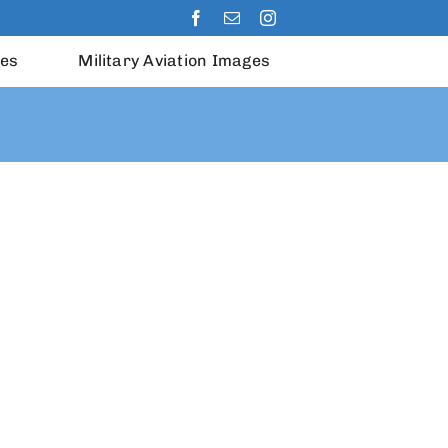
les
Military Aviation Images