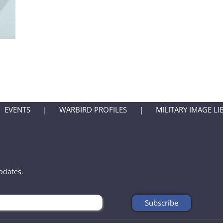
EVENTS
WARBIRD PROFILES
MILITARY IMAGE LI
updates.