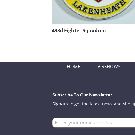
493d Fighter Squadron
HOME
AIRSHOWS
Subscribe To Our Newsletter
Sign-up to get the latest news and site 