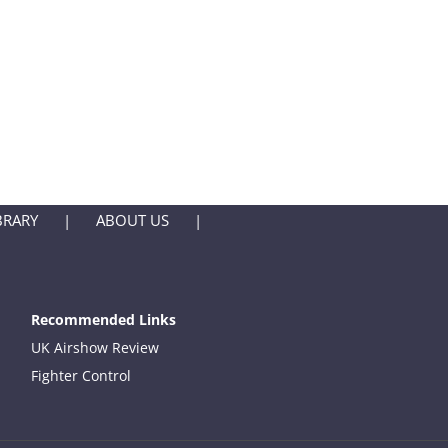
BRARY
ABOUT US
Recommended Links
UK Airshow Review
Fighter Control