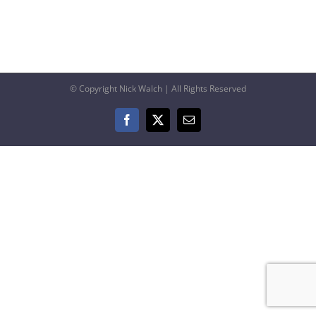
© Copyright Nick Walch | All Rights Reserved
Facebook
X
Email