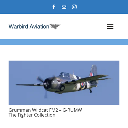
Skip
to
content
Toggl
Navig
Airshows
Events
Warbird Profiles
Military Aviation Images
Grumman Wildcat FM2 – G-RUMW
The Fighter Collection