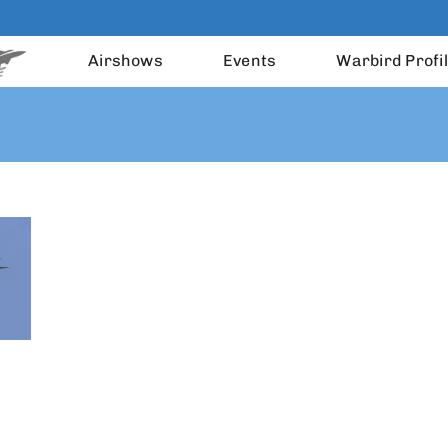
Airshows
Events
Warbird Profi