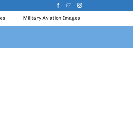
les
Military Aviation Images