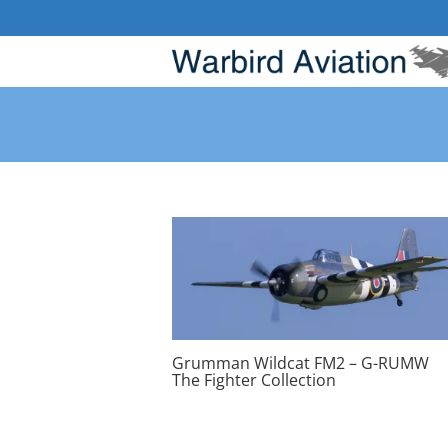
Skip
to
content
Grumman Wildcat FM2 – G-RUMW
The Fighter Collection