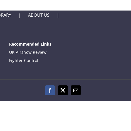
BRARY
ABOUT US
Recommended Links
UK Airshow Review
Fighter Control
Facebook
X
Email