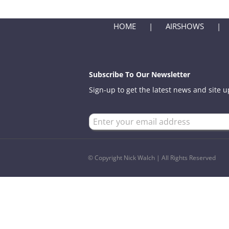
HOME
AIRSHOWS
Subscribe To Our Newsletter
Sign-up to get the latest news and site 
© Copyright Nick Walch | All Rights Reserved