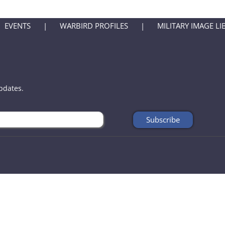
EVENTS
WARBIRD PROFILES
MILITARY IMAGE LI
updates.