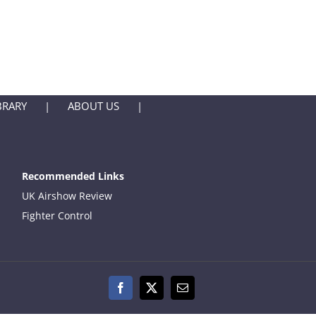
BRARY
ABOUT US
Recommended Links
UK Airshow Review
Fighter Control
Facebook
X
Email