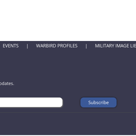
EVENTS
WARBIRD PROFILES
MILITARY IMAGE LI
updates.