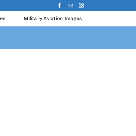
les
Military Aviation Images