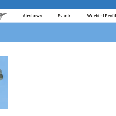
Airshows
Events
Warbird Profi