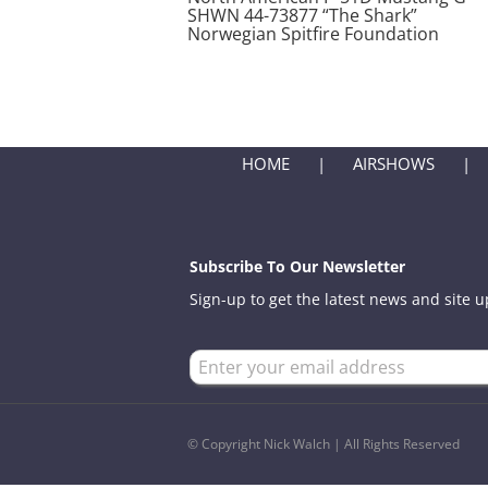
SHWN 44-73877 “The Shark”
Norwegian Spitfire Foundation
HOME
AIRSHOWS
Subscribe To Our Newsletter
Sign-up to get the latest news and site 
© Copyright Nick Walch | All Rights Reserved