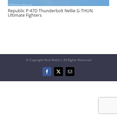
Republic P-47D Thunderbolt Nellie G-THUN
Ultimate Fighters
© Copyright Nick Walch | All Rights Reserved
Facebook
X
Email