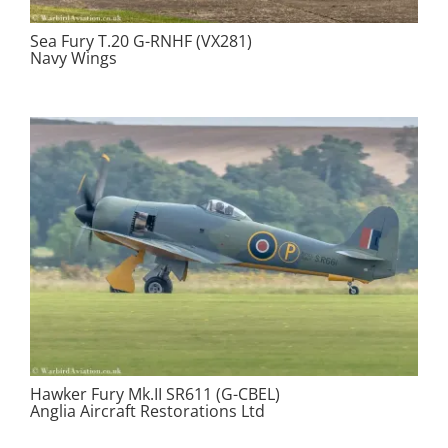
Sea Fury T.20 G-RNHF (VX281)
Navy Wings
Hawker Fury Mk.II SR611 (G-CBEL)
Anglia Aircraft Restorations Ltd