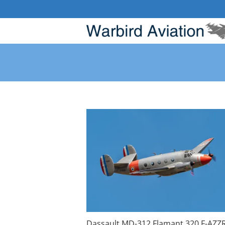
Skip
to
content
Dassault MD-312 Flamant 320 F-AZZ