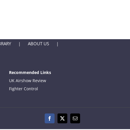
BRARY
ABOUT US
Recommended Links
UK Airshow Review
Fighter Control
Facebook
X
Email