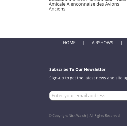
Amicale Alenconnaise des Avions
Anciens
HOME
AIRSHOWS
Subscribe To Our Newsletter
Sign-up to get the latest news and site 
© Copyright Nick Walch | All Rights Reserved