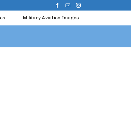
les
Military Aviation Images