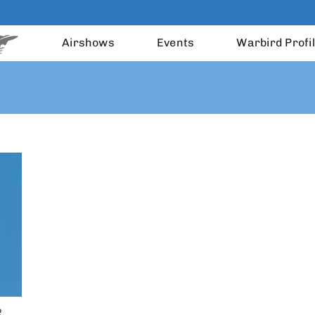
Airshows
Events
Warbird Profi
R