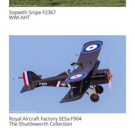
Sopwith Snipe F2367
WWI AHT
Royal Aircraft Factory SE5a F904
The Shuttleworth Collection