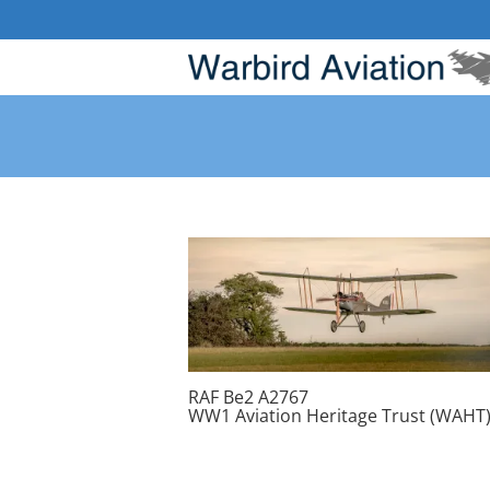
Skip
to
content
RAF Be2 A2767
WW1 Aviation Heritage Trust (WAHT