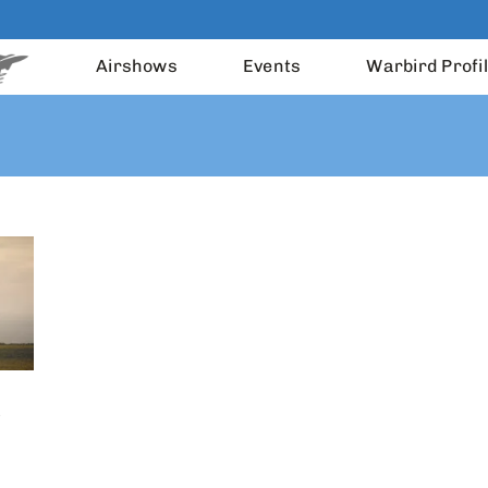
Airshows
Events
Warbird Profi
)