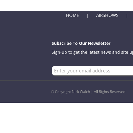
HOME
AIRSHOWS
Subscribe To Our Newsletter
Sign-up to get the latest news and site 
© Copyright Nick Walch | All Rights Reserved