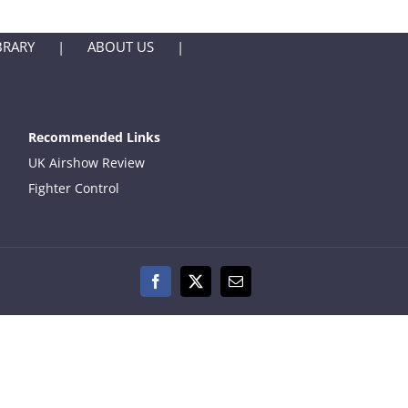
BRARY
ABOUT US
Recommended Links
UK Airshow Review
Fighter Control
Facebook
X
Email