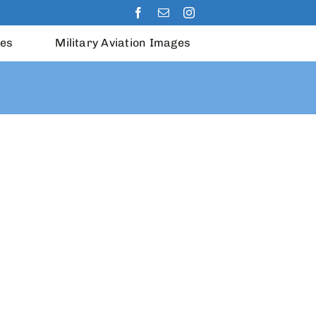
les
Military Aviation Images