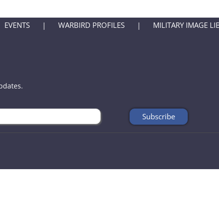
EVENTS
WARBIRD PROFILES
MILITARY IMAGE LI
updates.