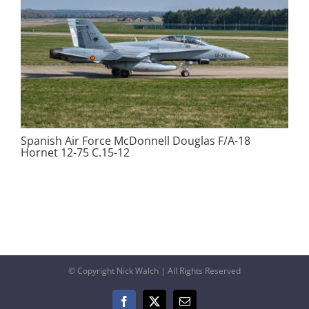
Spanish Air Force McDonnell Douglas F/A-18
Hornet 12-75 C.15-12
© Copyright Nick Walch | All Rights Reserved
Facebook
X
Email