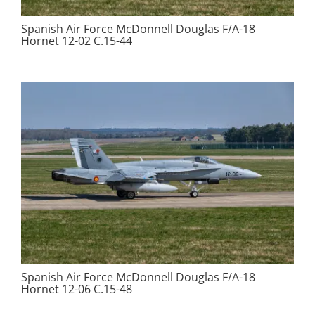
Spanish Air Force McDonnell Douglas F/A-18
Hornet 12-02 C.15-44
Spanish Air Force McDonnell Douglas F/A-18
Hornet 12-06 C.15-48