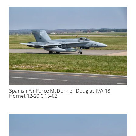
Spanish Air Force McDonnell Douglas F/A-18
Hornet 12-20 C.15-62