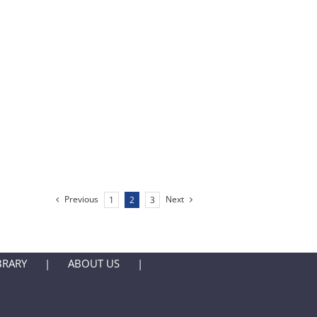
Previous
Next
1
2
3
BRARY
ABOUT US