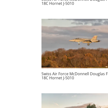
18C Hornet J-5010
Swiss Air Force McDonnell Douglas F
18C Hornet J-5010