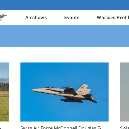
Airshows
Events
Warbird Profi
-
Swiss Air Force McDonnell Douglas F-
Swi