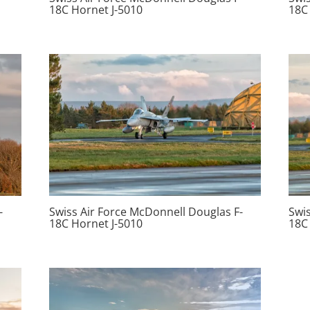
18C Hornet J-5010
18C
-
Swiss Air Force McDonnell Douglas F-
Swi
18C Hornet J-5010
18C