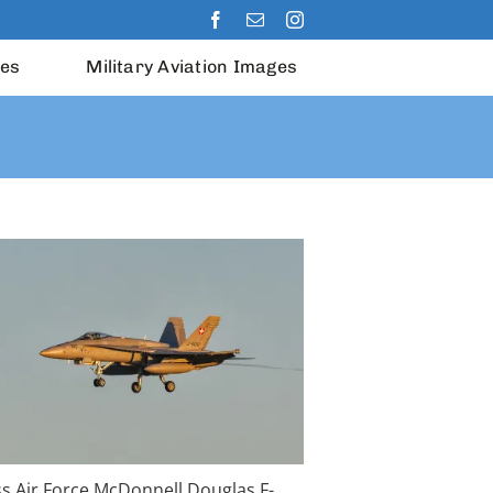
les
Military Aviation Images
ss Air Force McDonnell Douglas F-