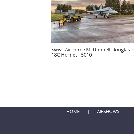
Swiss Air Force McDonnell Douglas F
18C Hornet J-5010
HOME
AIRSHOWS