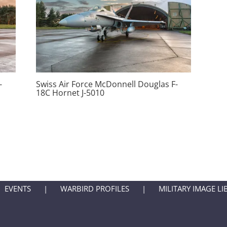
-
Swiss Air Force McDonnell Douglas F-
18C Hornet J-5010
EVENTS
WARBIRD PROFILES
MILITARY IMAGE LI