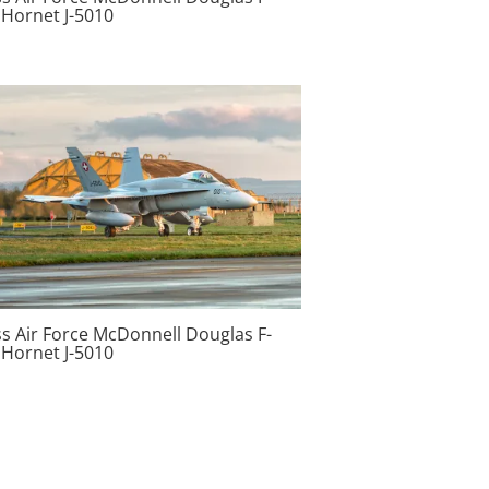
 Hornet J-5010
ss Air Force McDonnell Douglas F-
 Hornet J-5010