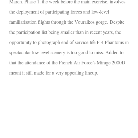
March. Phase 1, the week before the main exercise, involves
the deployment of participating forces and low-level
familiarisation flights through the Vouraikos gorge.
Despite
the participation list being smaller than in recent years, the
opportunity to photograph end of service life F-4 Phantoms in
spectacular low level scenery is too good to miss. Added to
that the attendance of the French Air Force’s Mirage 2000D
meant it still made for a very appealing lineup.