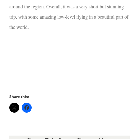
around the region. Overall, it was a very short but stunning
trip, with some amazing low-level flying in a beautiful part of
the world.
Share this: