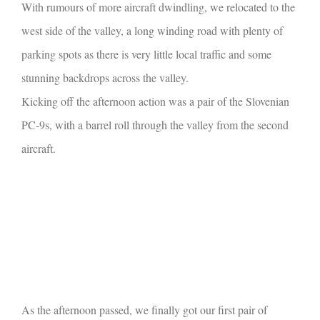
With rumours of more aircraft dwindling, we relocated to the
west side of the valley, a long winding road with plenty of
parking spots as there is very little local traffic and some
stunning backdrops across the valley.
Kicking off the afternoon action was a pair of the Slovenian
PC-9s, with a barrel roll through the valley from the second
aircraft.
As the afternoon passed, we finally got our first pair of