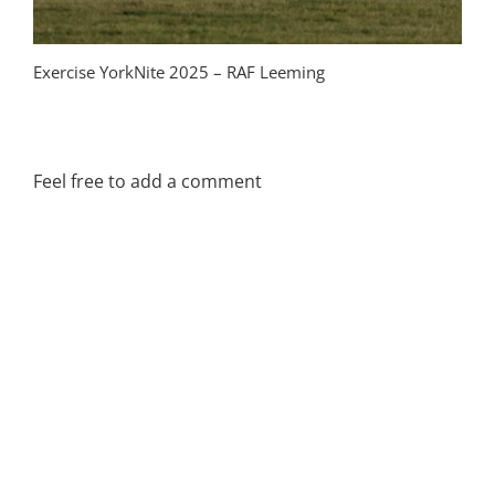
Exercise YorkNite 2025 – RAF Leeming
Tac
Ba
Feel free to add a comment