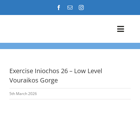
Skip
to
content
Toggl
Navig
Airshows
Events
Exercise Iniochos 26 – Low Level
Vouraikos Gorge
Warbird Profiles
5th March 2026
Military Aviation Images