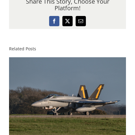
Share This Story, Choose Your
Platform!
Facebook
X
Email
Related Posts