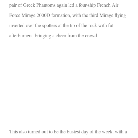
pair of Greek Phantoms again led a four-ship French Air
Force Mirage 2000D formation, with the third Mirage flying
inverted over the spotters at the tip of the rock with full
afterburners, bringing a cheer from the crowd.
This also turned out to be the busiest day of the week, with a