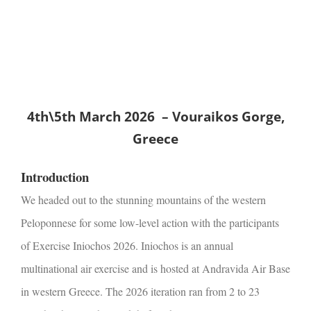
2026 Low-Level
Action
4th\5th March 2026 – Vouraikos Gorge,
Greece
Introduction
We headed out to the stunning mountains of the western
Peloponnese for some low-level action with the participants
of Exercise Iniochos 2026.
Iniochos is an annual
multinational air exercise and is hosted at Andravida Air Base
in western Greece. The 2026 iteration ran from 2 to 23