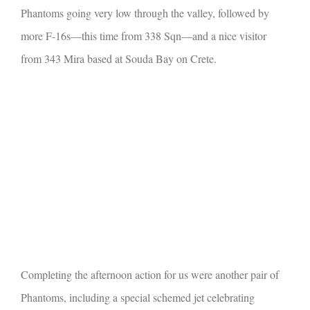
Phantoms going very low through the valley, followed by
more F-16s—this time from 338 Sqn—and a nice visitor
from 343 Mira based at Souda Bay on Crete.
Completing the afternoon action for us were another pair of
Phantoms, including a special schemed jet celebrating