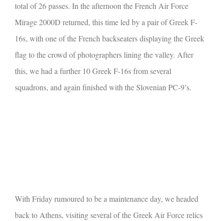
total of 26 passes. In the afternoon the French Air Force
Mirage 2000D returned, this time led by a pair of Greek F-
16s, with one of the French backseaters displaying the Greek
flag to the crowd of photographers lining the valley. After
this, we had a further 10 Greek F-16s from several
squadrons, and again finished with the Slovenian PC-9’s.
With Friday rumoured to be a maintenance day, we headed
back to Athens, visiting several of the Greek Air Force relics