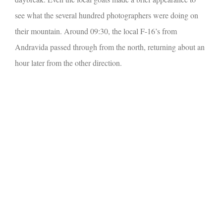
see what the several hundred photographers were doing on
their mountain.
Around 09:30, the local F-16’s from
Andravida passed through from the north, returning about an
hour later from the other direction.