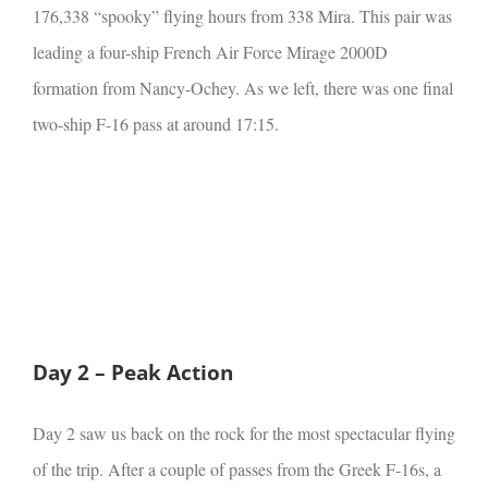
176,338 “spooky” flying hours from 338 Mira. This pair was
leading a four-ship French Air Force Mirage 2000D
formation from Nancy-Ochey. As we left, there was one final
two-ship F-16 pass at around 17:15.
Day 2 – Peak Action
Day 2 saw us back on the rock for the most spectacular flying
of the trip. After a couple of passes from the Greek F-16s, a