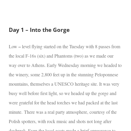
Day 1 – Into the Gorge
–
Low
level flying started on the Tuesday with 8 passes from
the local F-16s (six) and Phantoms (two) as we made our
way over to Athens. Early Wednesday morning we headed to
the winery, some 2,800 feet up in the stunning Peloponnese
mountains, themselves a UNESCO heritage site. It was very
busy well before first light, so we headed up the gorge and
were grateful for the head torches we had packed at the last
minute.
There was a real party atmosphere, courtesy of the
Polish spotters, with rock music and shots not long after
daybreak. Even the local goats made a brief appearance to