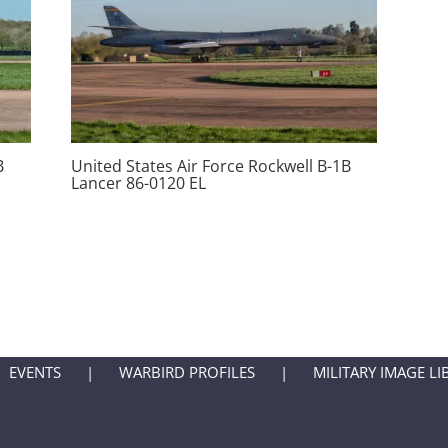
B
United States Air Force Rockwell B-1B
Lancer 86-0120 EL
EVENTS
WARBIRD PROFILES
MILITARY IMAGE LI