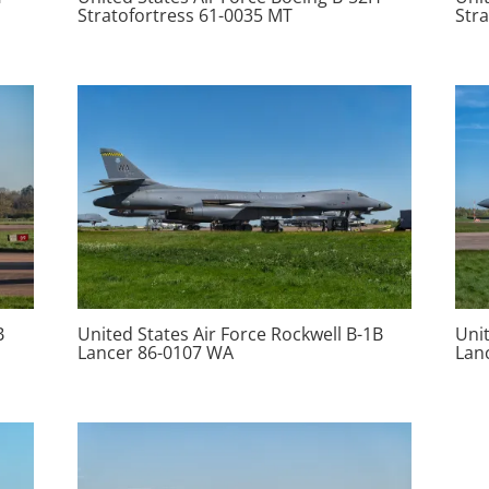
Stratofortress 61-0035 MT
Str
B
United States Air Force Rockwell B-1B
Unit
Lancer 86-0107 WA
Lan