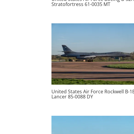
Stratofortress 61-0035 MT
United States Air Force Rockwell B-1
Lancer 85-0088 DY