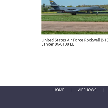
United States Air Force Rockwell B-1
Lancer 86-0108 EL
HOME
AIRSHOWS