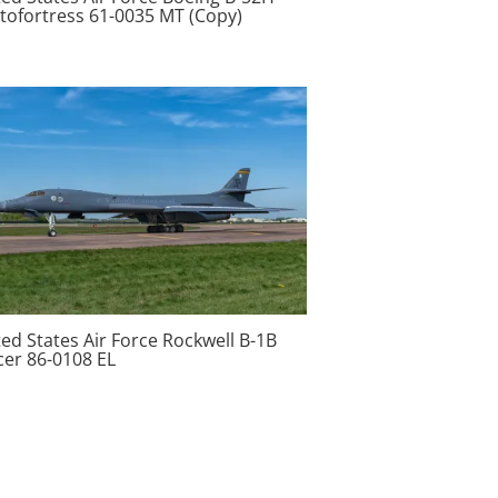
atofortress 61-0035 MT (Copy)
ed States Air Force Rockwell B-1B
cer 86-0108 EL