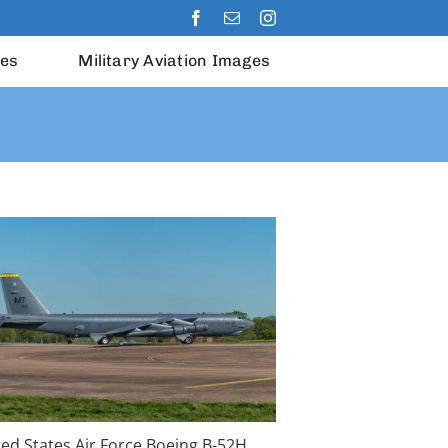
les
Military Aviation Images
ted States Air Force Boeing B-52H