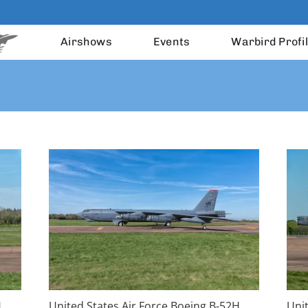
Airshows
Events
Warbird Profi
H
United States Air Force Boeing B-52H
Uni