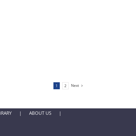
Next
1
2
BRARY
ABOUT US