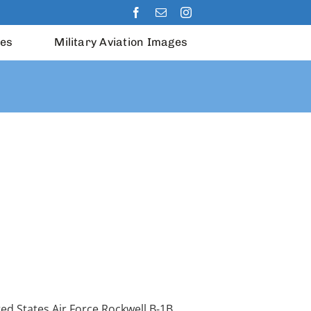
les
Military Aviation Images
ed States Air Force Rockwell B-1B