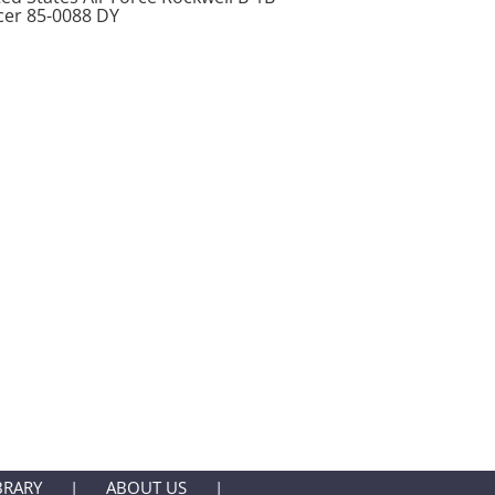
cer 85-0088 DY
BRARY
ABOUT US