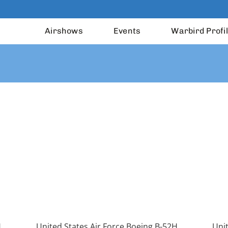
Airshows
Events
Warbird Profi
H
United States Air Force Boeing B-52H
Unit