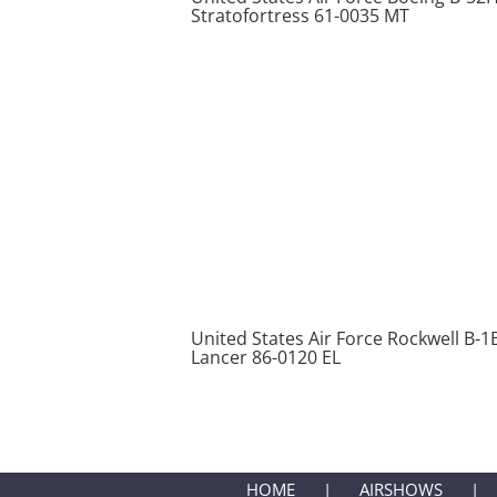
Stratofortress 61-0035 MT
United States Air Force Rockwell B-1
Lancer 86-0120 EL
HOME
AIRSHOWS