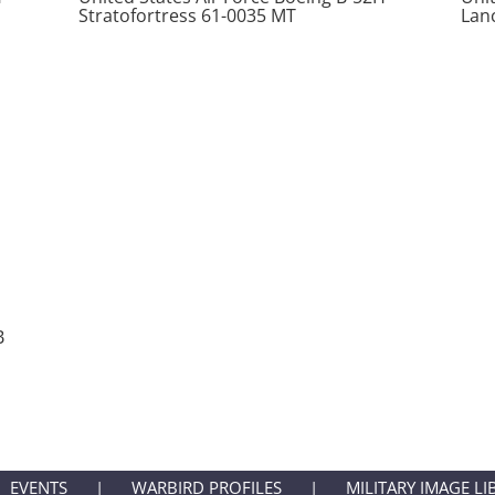
Stratofortress 61-0035 MT
Lan
B
EVENTS
WARBIRD PROFILES
MILITARY IMAGE LI