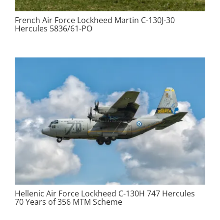
French Air Force Lockheed Martin C-130J-30
Hercules 5836/61-PO
Hellenic Air Force Lockheed C-130H 747 Hercules
70 Years of 356 MTM Scheme