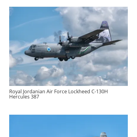
Royal Jordanian Air Force Lockheed C-130H
Hercules 387