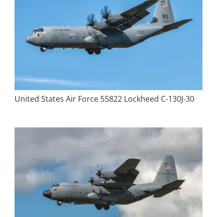
United States Air Force 55822 Lockheed C-130J-30