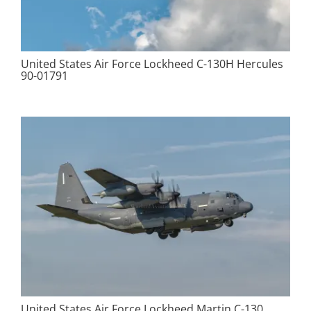
United States Air Force Lockheed C-130H Hercules
90-01791
United States Air Force Lockheed Martin C-130