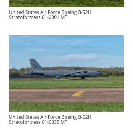
United States Air Force Boeing B-52H
Stratofortress 61-0001 MT
United States Air Force Boeing B-52H
Stratofortress 61-0035 MT