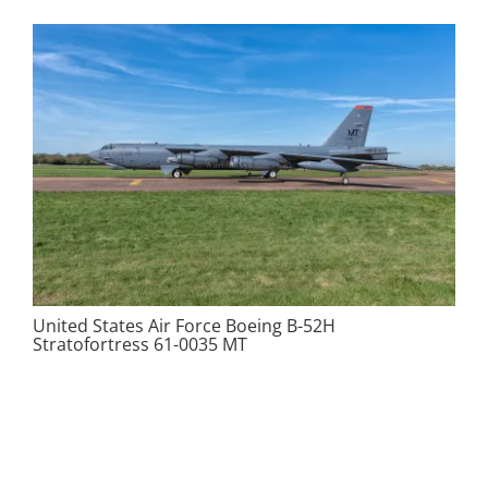
United States Air Force Boeing B-52H
Stratofortress 61-0035 MT