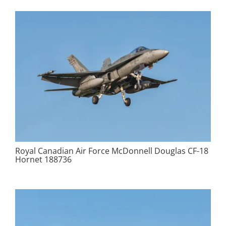
Royal Canadian Air Force McDonnell Douglas CF-18
Hornet 188736