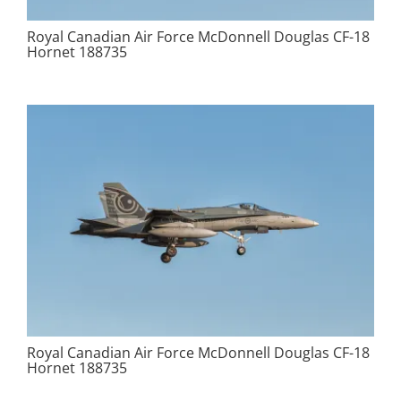
Royal Canadian Air Force McDonnell Douglas CF-18
Hornet 188735
Royal Canadian Air Force McDonnell Douglas CF-18
Hornet 188735