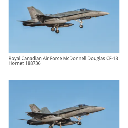
Royal Canadian Air Force McDonnell Douglas CF-18
Hornet 188736