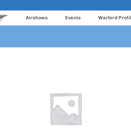
Airshows
Events
Warbird Profi