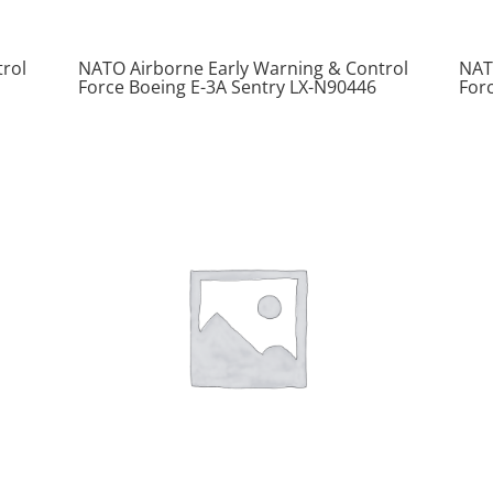
rol
NATO Airborne Early Warning & Control
NAT
Force Boeing E-3A Sentry LX-N90446
For