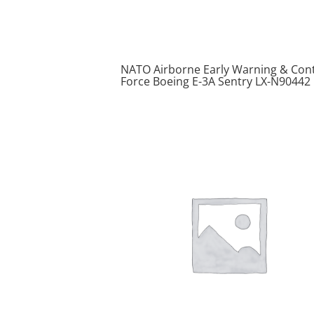
NATO Airborne Early Warning & Cont
Force Boeing E-3A Sentry LX-N90442