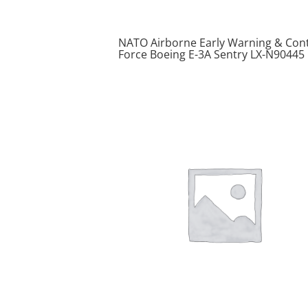
NATO Airborne Early Warning & Cont
Force Boeing E-3A Sentry LX-N90445