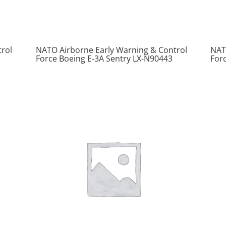
rol
NATO Airborne Early Warning & Control
NAT
Force Boeing E-3A Sentry LX-N90443
For