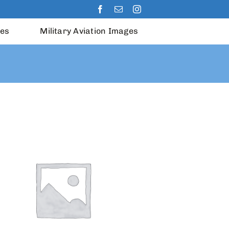
les
Military Aviation Images