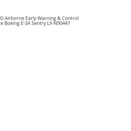
O Airborne Early Warning & Control
ce Boeing E-3A Sentry LX-N90447