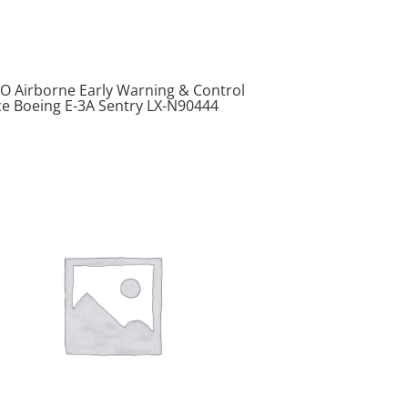
O Airborne Early Warning & Control
ce Boeing E-3A Sentry LX-N90444