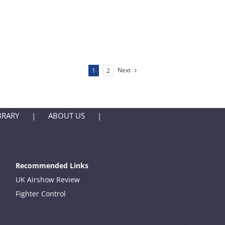
Next
1
2
BRARY
ABOUT US
Recommended Links
UK Airshow Review
Fighter Control