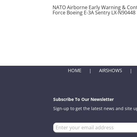
NATO Airborne Early Warning & Cont
Force Boeing E-3A Sentry LX-N90448
HOME
AIRSHOWS
Subscribe To Our Newsletter
Sign-up to get the latest news and site 