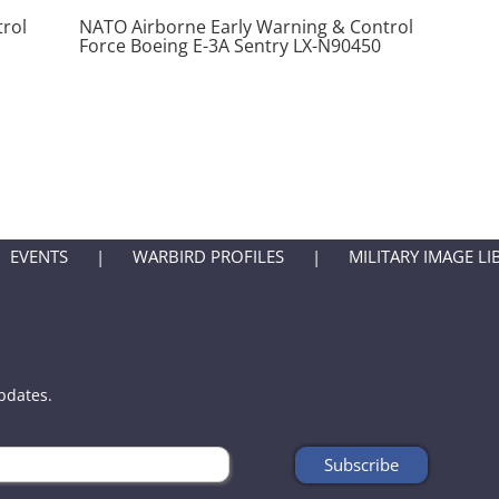
rol
NATO Airborne Early Warning & Control
Force Boeing E-3A Sentry LX-N90450
EVENTS
WARBIRD PROFILES
MILITARY IMAGE LI
updates.