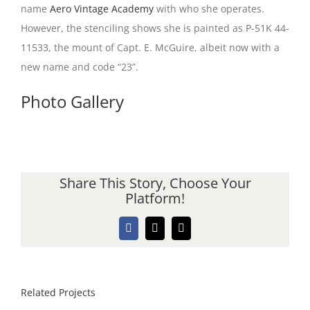
name
Aero Vintage Academy
with who she operates.
However, the stenciling shows she is painted as P-51K 44-
11533, the mount of Capt. E. McGuire, albeit now with a
new name and code “23”.
Photo Gallery
Share This Story, Choose Your
Platform!
Facebook
X
Email
Related Projects