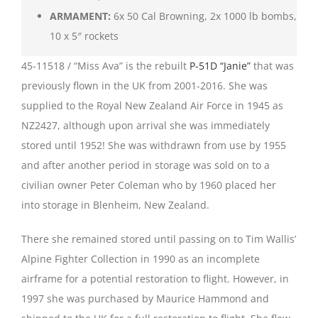
ARMAMENT:
6x 50 Cal Browning, 2x 1000 lb bombs,
10 x 5″ rockets
45-11518 / “Miss Ava” is the rebuilt
P-51D “Janie”
that was
previously flown in the UK from 2001-2016. She was
supplied to the Royal New Zealand Air Force in 1945 as
NZ2427, although upon arrival she was immediately
stored until 1952! She was withdrawn from use by 1955
and after another period in storage was sold on to a
civilian owner Peter Coleman who by 1960 placed her
into storage in Blenheim, New Zealand.
There she remained stored until passing on to Tim Wallis’
Alpine Fighter Collection in 1990 as an incomplete
airframe for a potential restoration to flight. However, in
1997 she was purchased by Maurice Hammond and