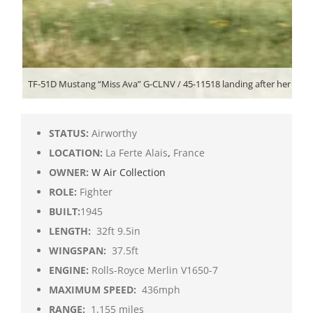
TF-51D Mustang “Miss Ava” G-CLNV / 45-11518 landing after her displ
STATUS:
Airworthy
LOCATION:
La Ferte Alais
,
France
OWNER:
W Air Collection
ROLE:
Fighter
BUILT:
1945
LENGTH:
32ft 9.5in
WINGSPAN:
37.5ft
ENGINE:
Rolls-Royce Merlin V1650-7
MAXIMUM SPEED:
436mph
RANGE:
1,155 miles