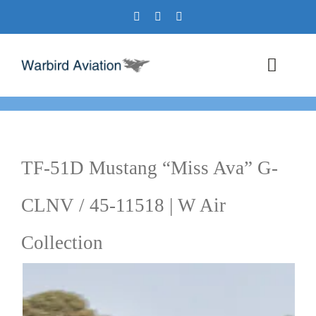
Skip
to
content
Toggl
Navig
Airshows
Events
TF-51D Mustang “Miss Ava” G-
Warbird Profiles
CLNV / 45-11518 | W Air
Military Aviation Images
Collection