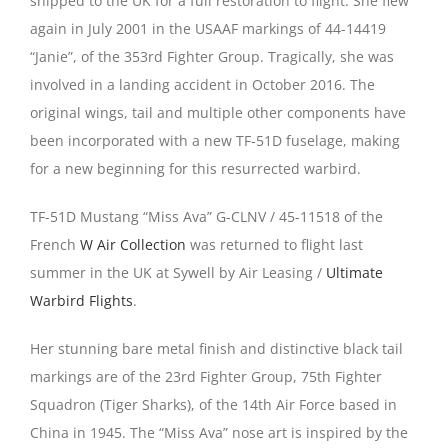
shipped to the UK for a full restoration to flight. She flew
again in July 2001 in the USAAF markings of 44-14419
“Janie”, of the 353rd Fighter Group. Tragically, she was
involved in a landing accident in October 2016. The
original wings, tail and multiple other components have
been incorporated with a new TF-51D fuselage, making
for a new beginning for this resurrected warbird.
TF-51D Mustang “Miss Ava” G-CLNV / 45-11518 of the
French
W Air Collection
was returned to flight last
summer in the UK at Sywell by Air Leasing /
Ultimate
Warbird Flights
.
Her stunning bare metal finish and distinctive black tail
markings are of the 23rd Fighter Group, 75th Fighter
Squadron (Tiger Sharks), of the 14th Air Force based in
China in 1945. The “Miss Ava” nose art is inspired by the