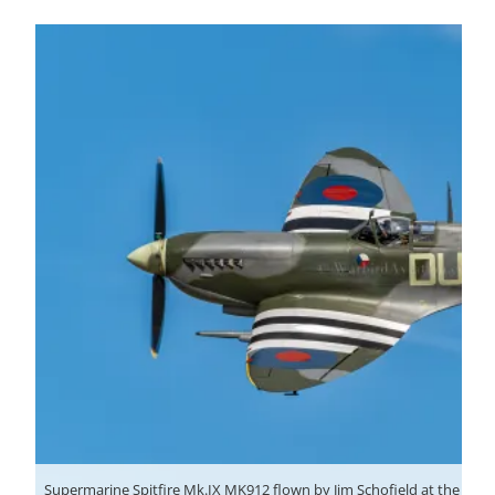
Supermarine Spitfire Mk.IX MK912 flown by Jim Schofield at the Shutt