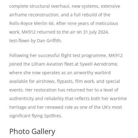
complete structural overhaul, new systems, extensive
airframe reconstruction, and a full rebuild of the
Rolls‑Royce Merlin 66. After nine years of meticulous
work, MK912 returned to the air on 31 July 2024,
test‑flown by Dan Griffith.
Following her successful flight test programme, MK912
joined the Lilham Aviation fleet at Sywell Aerodrome,
where she now operates as an airworthy warbird
available for airshows, flypasts, film work, and special
events. Her restoration has returned her to a level of
authenticity and reliability that reflects both her wartime
heritage and her renewed role as one of the UK’s most
significant flying Spitfires.
Photo Gallery