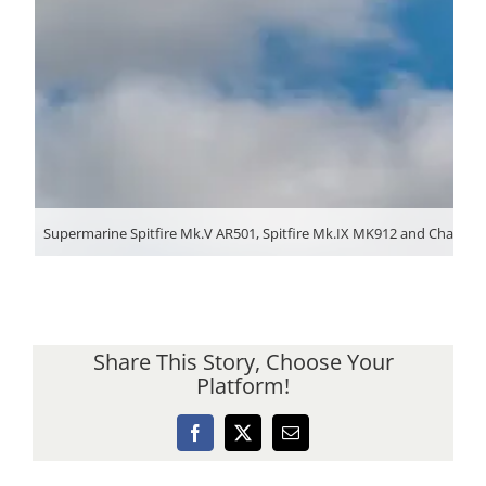
Supermarine Spitfire Mk.V AR501, Spitfire Mk.IX MK912 and Chance-Vo
Share This Story, Choose Your
Platform!
Facebook
X
Email