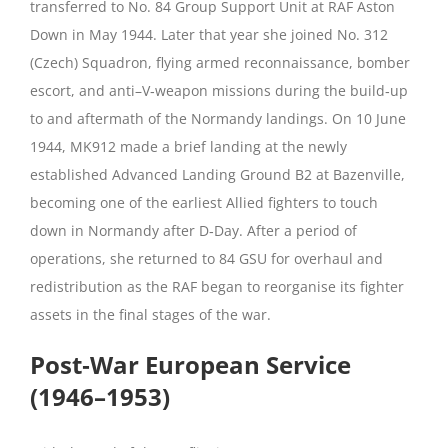
transferred to No. 84 Group Support Unit at RAF Aston
Down in May 1944. Later that year she joined No. 312
(Czech) Squadron, flying armed reconnaissance, bomber
escort, and anti–V‑weapon missions during the build‑up
to and aftermath of the Normandy landings. On 10 June
1944, MK912 made a brief landing at the newly
established Advanced Landing Ground B2 at Bazenville,
becoming one of the earliest Allied fighters to touch
down in Normandy after D‑Day. After a period of
operations, she returned to 84 GSU for overhaul and
redistribution as the RAF began to reorganise its fighter
assets in the final stages of the war.
Post‑War European Service
(1946–1953)