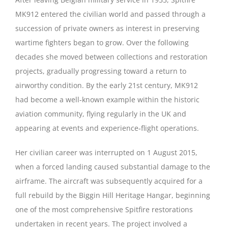
MK912 entered the civilian world and passed through a
succession of private owners as interest in preserving
wartime fighters began to grow. Over the following
decades she moved between collections and restoration
projects, gradually progressing toward a return to
airworthy condition. By the early 21st century, MK912
had become a well‑known example within the historic
aviation community, flying regularly in the UK and
appearing at events and experience‑flight operations.
Her civilian career was interrupted on 1 August 2015,
when a forced landing caused substantial damage to the
airframe. The aircraft was subsequently acquired for a
full rebuild by the Biggin Hill Heritage Hangar, beginning
one of the most comprehensive Spitfire restorations
undertaken in recent years. The project involved a