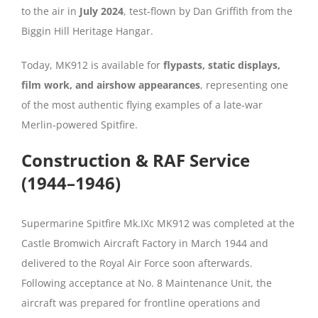
to the air in
July 2024
, test‑flown by Dan Griffith from the
Biggin Hill Heritage Hangar.
Today, MK912 is available for
flypasts, static displays,
film work, and airshow appearances
, representing one
of the most authentic flying examples of a late‑war
Merlin‑powered Spitfire.
Construction & RAF Service
(1944–1946)
Supermarine Spitfire Mk.IXc MK912 was completed at the
Castle Bromwich Aircraft Factory in March 1944 and
delivered to the Royal Air Force soon afterwards.
Following acceptance at No. 8 Maintenance Unit, the
aircraft was prepared for frontline operations and