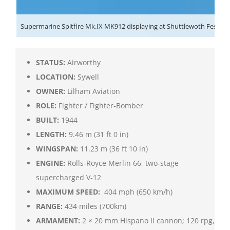
Supermarine Spitfire Mk.IX MK912 displaying at Shuttlewoth Festival 
STATUS:
Airworthy
LOCATION:
Sywell
OWNER:
Lilham Aviation
ROLE:
Fighter / Fighter‑Bomber
BUILT:
1944
LENGTH:
9.46 m (31 ft 0 in)
WINGSPAN:
11.23 m (36 ft 10 in)
ENGINE:
Rolls‑Royce Merlin 66, two‑stage
supercharged V‑12
MAXIMUM SPEED:
404 mph (650 km/h)
RANGE:
434 miles (700km)
ARMAMENT:
2 × 20 mm Hispano II cannon; 120 rpg,