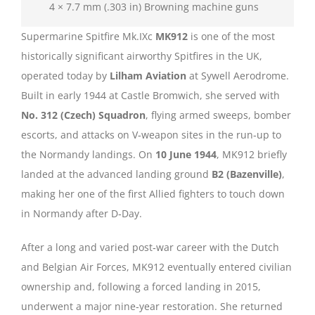
4 × 7.7 mm (.303 in) Browning machine guns
Supermarine Spitfire Mk.IXc
MK912
is one of the most
historically significant airworthy Spitfires in the UK,
operated today by
Lilham Aviation
at Sywell Aerodrome.
Built in early 1944 at Castle Bromwich, she served with
No. 312 (Czech) Squadron
, flying armed sweeps, bomber
escorts, and attacks on V‑weapon sites in the run‑up to
the Normandy landings. On
10 June 1944
, MK912 briefly
landed at the advanced landing ground
B2 (Bazenville)
,
making her one of the first Allied fighters to touch down
in Normandy after D‑Day.
After a long and varied post‑war career with the Dutch
and Belgian Air Forces, MK912 eventually entered civilian
ownership and, following a forced landing in 2015,
underwent a major nine‑year restoration. She returned