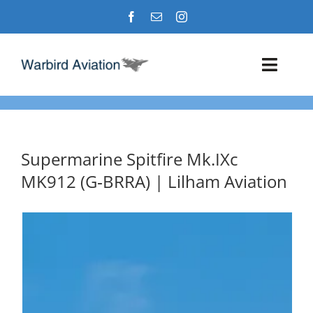
Skip
to
content
Toggl
Navig
Airshows
Events
Supermarine Spitfire Mk.IXc
MK912 (G‑BRRA) | Lilham Aviation
Warbird Profiles
Military Aviation Images