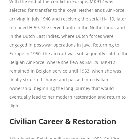
With the end of the conflict in Europe, MK912 was
selected for transfer to the Royal Netherlands Air Force,
arriving in July 1946 and receiving the serial H‑119, later
re‑coded H‑59. She served both in the Netherlands and
in the Dutch East Indies, where Dutch forces were
engaged in post‑war operations in Java. Returning to
Europe in 1950, the aircraft was subsequently sold to the
Belgian Air Force, where she flew as SM‑29. MK912
remained in Belgian service until 1953, when she was
finally struck off charge and passed into civilian
ownership, beginning the long journey that would
eventually lead to her modern restoration and return to
flight.
Civilian Career & Restoration
After leaving Belgian military service in 1953, Spitfire