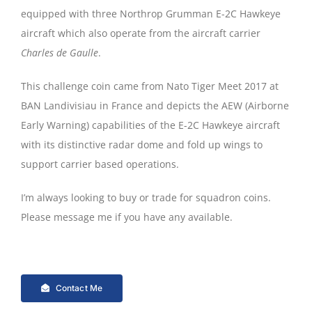
equipped with three Northrop Grumman E-2C Hawkeye
aircraft which also operate from the aircraft carrier
Charles de Gaulle
.
This challenge coin came from Nato Tiger Meet 2017 at
BAN Landivisiau in France and depicts the AEW (Airborne
Early Warning) capabilities of the E-2C Hawkeye aircraft
with its distinctive radar dome and fold up wings to
support carrier based operations.
I’m always looking to buy or trade for squadron coins.
Please message me if you have any available.
Contact Me