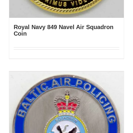
Royal Navy 849 Navel Air Squadron
Coin