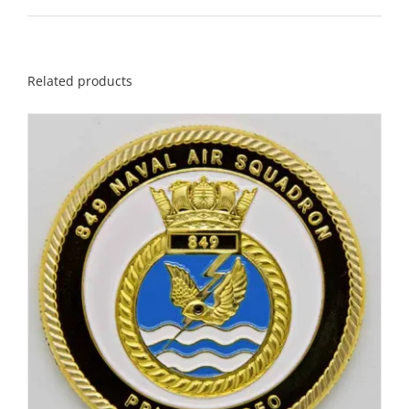
Related products