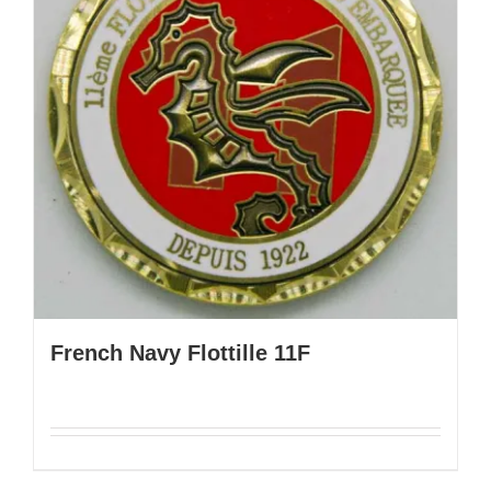
French Navy Flottille 11F