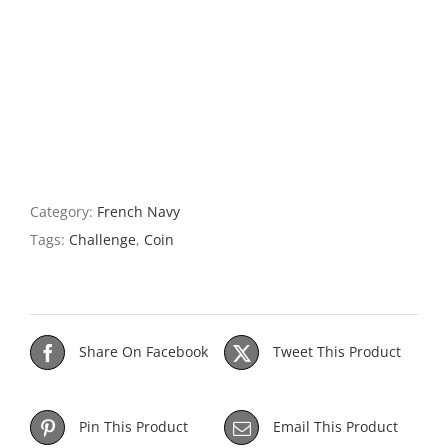
Category:
French Navy
Tags:
Challenge
,
Coin
Share On Facebook
Tweet This Product
Pin This Product
Email This Product