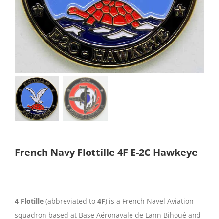
French Navy Flottille 4F E-2C Hawkeye
4 Flotille
(abbreviated to
4F
) is a French Navel Aviation
squadron based at Base Aéronavale de Lann Bihoué and