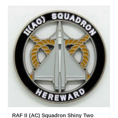
RAF II (AC) Squadron Shiny Two