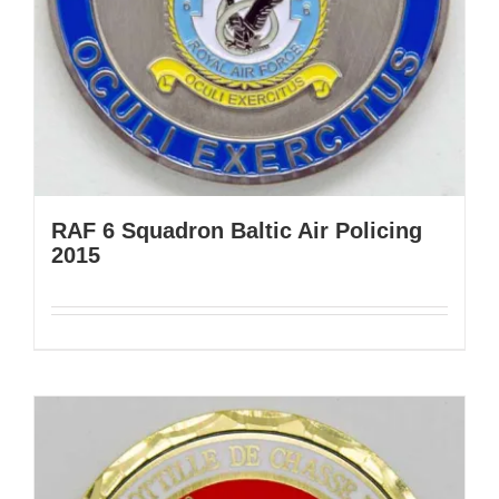
RAF 6 Squadron Baltic Air Policing
2015